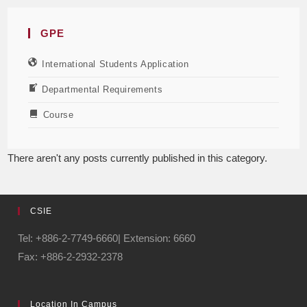
GPE
International Students Application
Departmental Requirements
Course
There aren't any posts currently published in this category.
CSIE
Tel: +886-2-7749-6660| Extension: 6660
Fax: +886-2-2932-2378
Location In Campus