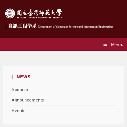
Menu
Announcements
NEWS
Seminar
Announcements
Events