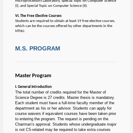
Microprocessors Laboratory, Special Topic on Computer Science
(I), and Special Topic on Computer Science (II).
VI. The Free Elective Courses
Students are required to obtain at least 19 free elective courses,
which can be the courses offered by other departments in the
NTNU.
M.S. PROGRAM
Master Program
I. General Introduction
The total number of credits required for the Master of
Science Degree is 27 credits. Master thesis is mandatory.
Each student must have a full-time faculty member of the
department as his or her advisor. Students can apply for
course waivers if equivalent courses have been taken prior
to entering the program. The request is pending on the
Chairman’s approval. Students whose undergraduate major
is not CS-related may be required to take extra courses