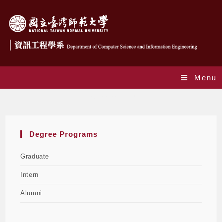
Menu
Degree programs
Degree Programs
Graduate
Intern
Alumni