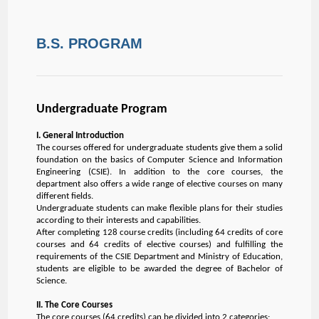
B.S. PROGRAM
Undergraduate Program
I. General Introduction
The courses offered for undergraduate students give them a solid
foundation on the basics of Computer Science and Information
Engineering (CSIE). In addition to the core courses, the
department also offers a wide range of elective courses on many
different fields.
Undergraduate students can make flexible plans for their studies
according to their interests and capabilities.
After completing 128 course credits (including 64 credits of core
courses and 64 credits of elective courses) and fulfilling the
requirements of the CSIE Department and Ministry of Education,
students are eligible to be awarded the degree of Bachelor of
Science.
II. The Core Courses
The core courses (64 credits) can be divided into 2 categories: