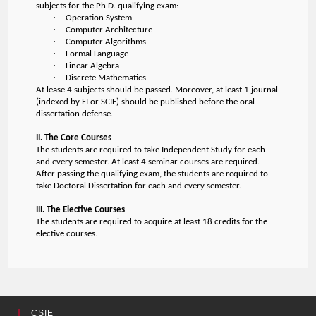
subjects for the Ph.D. qualifying exam:
·
Operation System
·
Computer Architecture
·
Computer Algorithms
·
Formal Language
·
Linear Algebra
·
Discrete Mathematics
At lease 4 subjects should be passed. Moreover, at least 1 journal
(indexed by EI or SCIE) should be published before the oral
dissertation defense.
II. The Core Courses
The students are required to take Independent Study for each
and every semester. At least 4 seminar courses are required.
After passing the qualifying exam, the students are required to
take Doctoral Dissertation for each and every semester.
III. The Elective Courses
The students are required to acquire at least 18 credits for the
elective courses.
CSIE