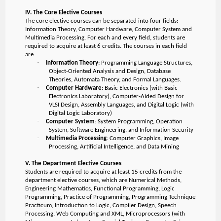
IV. The Core Elective Courses
The core elective courses can be separated into four fields:
Information Theory, Computer Hardware, Computer System and
Multimedia Processing. For each and every field, students are
required to acquire at least 6 credits. The courses in each field
are
·
Information Theory
: Programming Language Structures,
Object-Oriented Analysis and Design, Database
Theories, Automata Theory, and Formal Languages.
·
Computer Hardware
: Basic Electronics (with Basic
Electronics Laboratory), Computer-Aided Design for
VLSI Design, Assembly Languages, and Digital Logic (with
Digital Logic Laboratory)
·
Computer System
: System Programming, Operation
System, Software Engineering, and Information Security
·
Multimedia Processing
: Computer Graphics, Image
Processing, Artificial Intelligence, and Data Mining
V. The Department Elective Courses
Students are required to acquire at least 15 credits from the
department elective courses, which are Numerical Methods,
Engineering Mathematics, Functional Programming, Logic
Programming, Practice of Programming, Programming Technique
Practicum, Introduction to Logic, Compiler Design, Speech
Processing, Web Computing and XML, Microprocessors (with