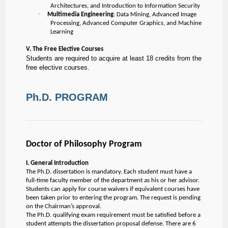
Architectures, and Introduction to Information Security
·
Multimedia Engineering
: Data Mining, Advanced Image
Processing, Advanced Computer Graphics, and Machine
Learning
V. The Free Elective Courses
Students are required to acquire at least 18 credits from the
free elective courses.
Ph.D. PROGRAM
Doctor of Philosophy Program
I. General Introduction
The Ph.D. dissertation is mandatory. Each student must have a
full-time faculty member of the department as his or her advisor.
Students can apply for course waivers if equivalent courses have
been taken prior to entering the program. The request is pending
on the Chairman’s approval.
The Ph.D. qualifying exam requirement must be satisfied before a
student attempts the dissertation proposal defense. There are 6