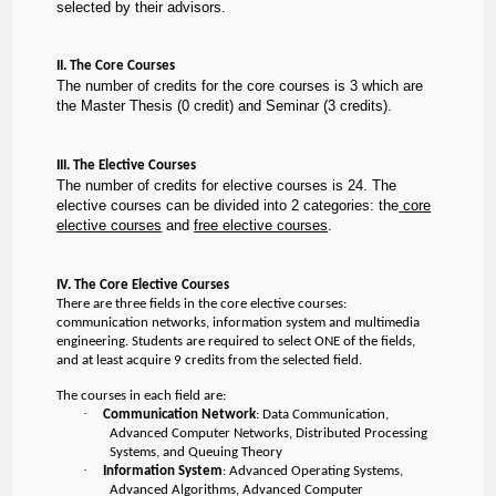
selected by their advisors.
II. The Core Courses
The number of credits for the core courses is 3 which are
the Master Thesis (0 credit) and Seminar (3 credits).
III. The Elective Courses
The number of credits for elective courses is 24. The
elective courses can be divided into 2 categories: the
core
elective courses
and
free elective courses
.
IV. The Core Elective Courses
There are three fields in the core elective courses:
communication networks, information system and multimedia
engineering. Students are required to select ONE of the fields,
and at least acquire 9 credits from the selected field.
The courses in each field are:
·
Communication Network
: Data Communication,
Advanced Computer Networks, Distributed Processing
Systems, and Queuing Theory
·
Information System
: Advanced Operating Systems,
Advanced Algorithms, Advanced Computer