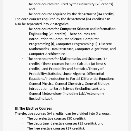
·
The core courses required by the university (28 credits)
and
·
The core course required by the department (34 credits).
The core courses required by the department (34 credits) can
also be separated into 2 categories:
·
The core courses for
Computer Science and Information
Engineering
(21 credits): These courses are
Introduction to Computer Science, Computer
Programming (I), Computer Programming(II), Discrete
Mathematics, Data Structure, Computer Algorithms, and
Computer Architecture.
·
The core courses for
Mathematics and Sciences
(14
credits): These courses include Calculus (at least 6
credits), and Probability and Statistics/Theory of
Probability/Statistics, Linear Algebra, Differential
Equations/Introduction to Partial Differential Equations,
General Physics, General Chemistry, General Biology,
Introduction to Earth Science (including Lab), and
General Meteorology (including Lab)/Astronomy
(including Lab).
III. The Elective Courses
The elective courses (64 credits) can be divided into 3 groups.
·
The core elective courses (30 credits),
·
The department elective courses (15 credits), and
·
The free elective courses (19 credits).