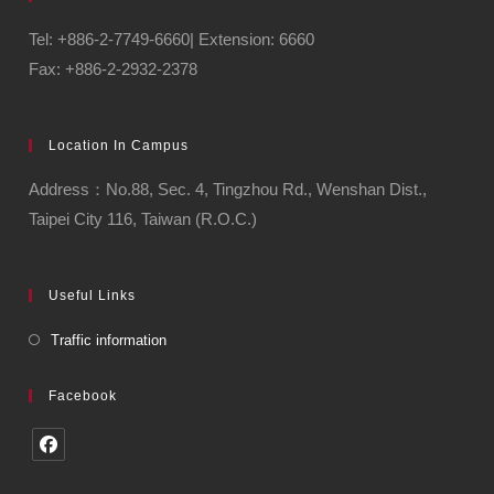
Tel: +886-2-7749-6660| Extension: 6660
Fax: +886-2-2932-2378
Location In Campus
Address：No.88, Sec. 4, Tingzhou Rd., Wenshan Dist.,
Taipei City 116, Taiwan (R.O.C.)
Useful Links
Traffic information
Facebook