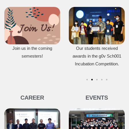
om won
Join us in the coming
Our students won first prize
Our students received
r Award
in the Generative Design in
semesters!
awards in the g0v Sch001
2
0.
Minecraft Competition.
Incubation Competition.
Op
CAREER
EVENTS