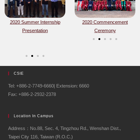
 a
ay of
2020 Summer Internship
2020 Commencement
Signing MOU with Uppsala
2020 Commencement
Aja Hu
ng
ce
Presentation
Ceremony
University in Sweden
Ceremony
resea
alumnu
CSIE
Tel: +886-2-7749-6660| Extension: 6660
Fax: +886-2-2932-2378
Location In Campus
Address：No.88, Sec. 4, Tingzhou Rd., Wenshan Dist.,
Taipei City 116, Taiwan (R.O.C.)