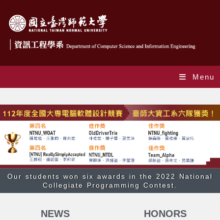
Menu
Index
Our students won six awards in the 2022 National
Collegiate Programming Contest.
NEWS
HONORS