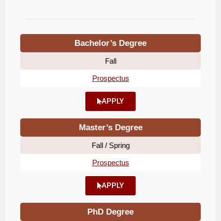
Bachelor’s Degree
Fall
Prospectus
APPLY
Master’s Degree
Fall / Spring
Prospectus
APPLY
PhD Degree