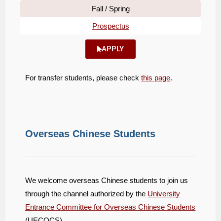
Fall / Spring
Prospectus
APPLY
For transfer students, please check
this page
.
Overseas Chinese Students
We welcome overseas Chinese students to join us
through the channel authorized by the
University
Entrance Committee for Overseas Chinese Students
(UECOCS).