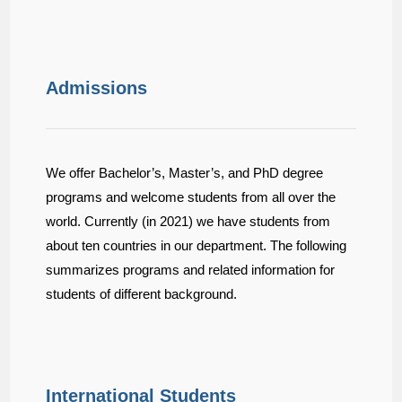
Admissions
We offer Bachelor’s, Master’s, and PhD degree
programs and welcome students from all over the
world. Currently (in 2021) we have students from
about ten countries in our department. The following
summarizes programs and related information for
students of different background.
International Students