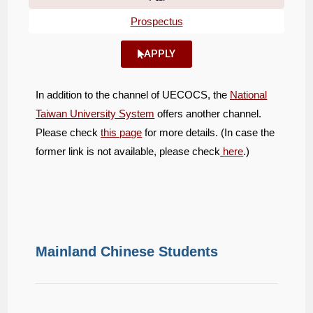
Prospectus
APPLY
In addition to the channel of UECOCS, the
National
Taiwan University System
offers another channel.
Please check
this page
for more details. (In case the
former link is not available, please check
here
.)
Mainland Chinese Students