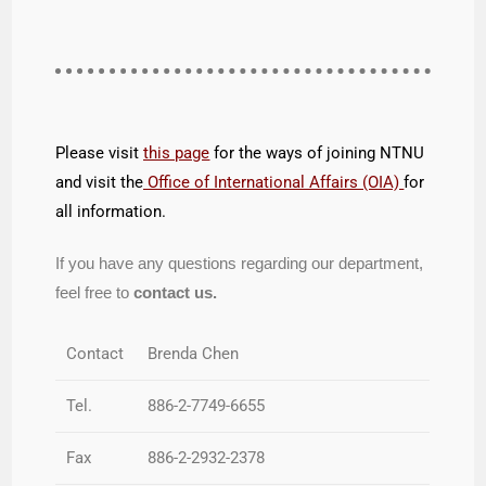
Please visit
this page
for the ways of joining NTNU
and visit the
Office of International Affairs (OIA)
for
all information.
If you have any questions regarding our department,
feel free to
contact us.
Contact
Brenda Chen
Tel.
886-2-7749-6655
Fax
886-2-2932-2378