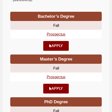
Bachelor’s Degree
Fall
Prospectus
APPLY
Master’s Degree
Fall
Prospectus
APPLY
PhD Degree
Fall