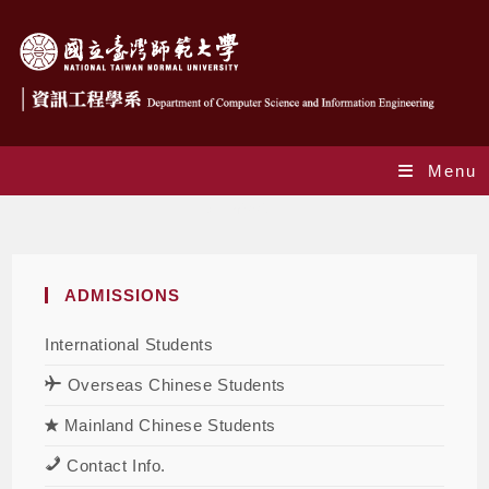
Menu
Admission
ADMISSIONS
International Students
Overseas Chinese Students
Mainland Chinese Students
Contact Info.