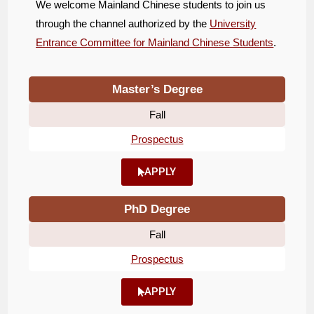
We welcome Mainland Chinese students to join us
through the channel authorized by the
University
Entrance Committee for Mainland Chinese Students
.
Master’s Degree
Fall
Prospectus
APPLY
PhD Degree
Fall
Prospectus
APPLY