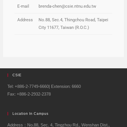
E-mail
brenda-chen@csie.ntnu.edu.tw
Address
No.88, Sec.4, Thingchou Road, Taipei
City 11677, Taiwan (R.O.C.)
CSIE
Tel: +886-2-7749-6660| Extension: 6660
Fax: +886-2-2932-2378
Location In Campus
Address：No.88, Sec. 4, Tingzhou Rd., Wenshan Dist.,